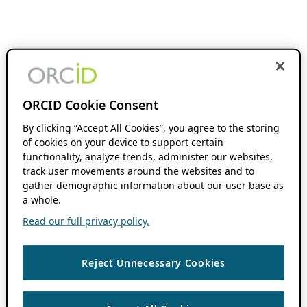
ORCID Cookie Consent
By clicking “Accept All Cookies”, you agree to the storing
of cookies on your device to support certain
functionality, analyze trends, administer our websites,
track user movements around the websites and to
gather demographic information about our user base as
a whole.
Read our full privacy policy.
Reject Unnecessary Cookies