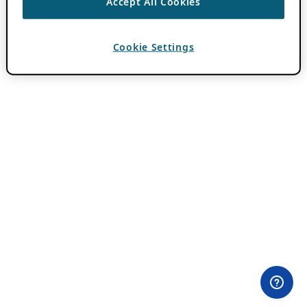
Accept All Cookies
Cookie Settings