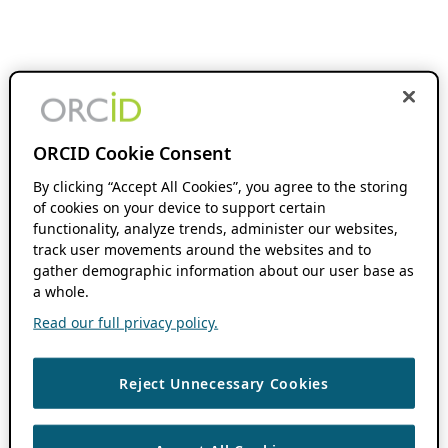
ORCID Cookie Consent
By clicking “Accept All Cookies”, you agree to the storing
of cookies on your device to support certain
functionality, analyze trends, administer our websites,
track user movements around the websites and to
gather demographic information about our user base as
a whole.
Read our full privacy policy.
Reject Unnecessary Cookies