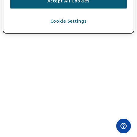
Accept All Cookies
Cookie Settings