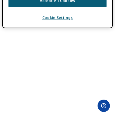
Accept All Cookies
Cookie Settings