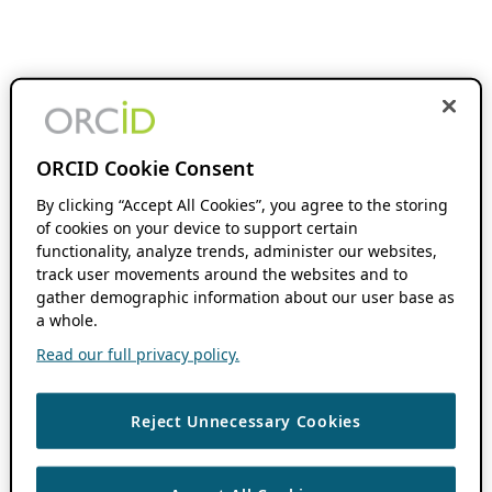
ORCID Cookie Consent
By clicking “Accept All Cookies”, you agree to the storing
of cookies on your device to support certain
functionality, analyze trends, administer our websites,
track user movements around the websites and to
gather demographic information about our user base as
a whole.
Read our full privacy policy.
Reject Unnecessary Cookies