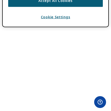
Accept All Cookies
Cookie Settings