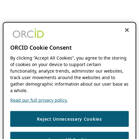
ORCID Cookie Consent
By clicking “Accept All Cookies”, you agree to the storing
of cookies on your device to support certain
functionality, analyze trends, administer our websites,
track user movements around the websites and to
gather demographic information about our user base as
a whole.
Read our full privacy policy.
Reject Unnecessary Cookies