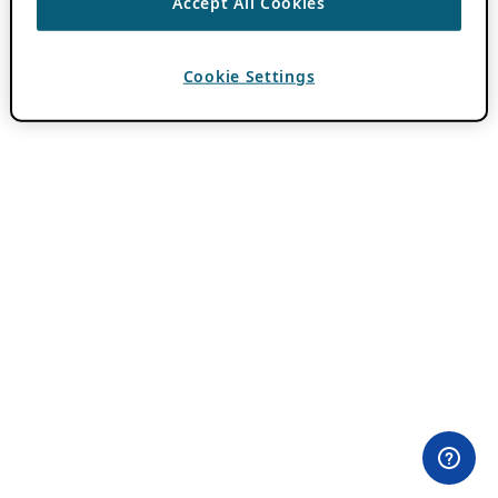
Accept All Cookies
Cookie Settings