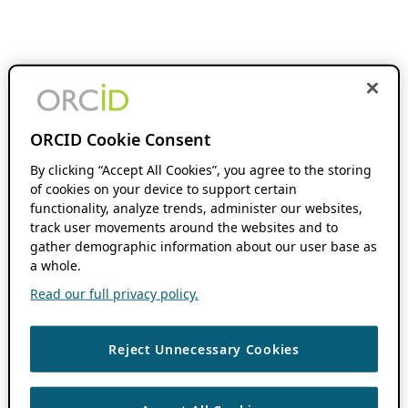
ORCID Cookie Consent
By clicking “Accept All Cookies”, you agree to the storing
of cookies on your device to support certain
functionality, analyze trends, administer our websites,
track user movements around the websites and to
gather demographic information about our user base as
a whole.
Read our full privacy policy.
Reject Unnecessary Cookies