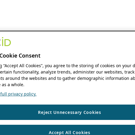
Cookie Consent
ng “Accept All Cookies”, you agree to the storing of cookies on your 
ertain functionality, analyze trends, administer our websites, track
s around the websites and to gather demographic information ab
 as a whole.
ull privacy policy.
Reject Unnecessary Cookies
Accept All Cookies