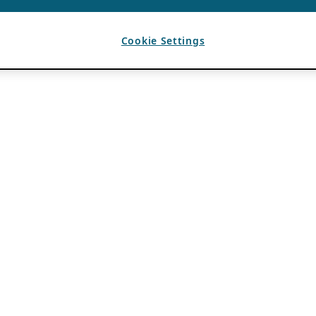
Cookie Settings