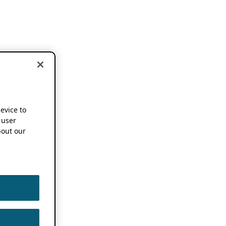
device to
 user
out our