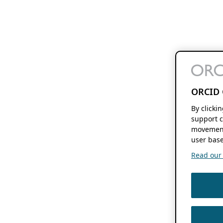
ORCID 
By clicki
support c
movement
user base
Read our f