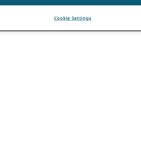
Cookie Settings