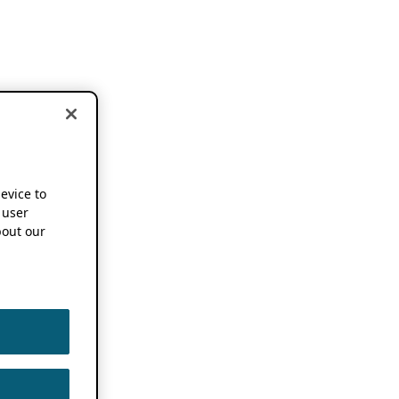
device to
 user
out our