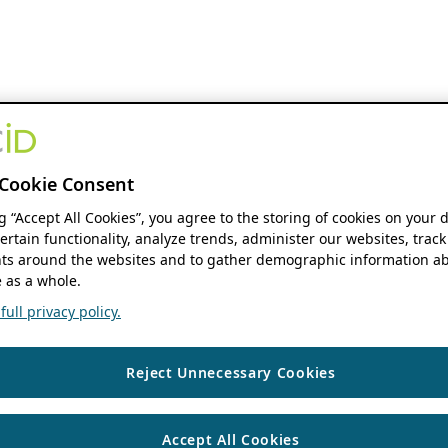
Cookie Consent
ng “Accept All Cookies”, you agree to the storing of cookies on your 
ertain functionality, analyze trends, administer our websites, track
s around the websites and to gather demographic information ab
 as a whole.
ull privacy policy.
Reject Unnecessary Cookies
Accept All Cookies