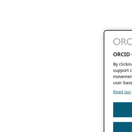
ORCID 
By clicki
support c
movement
user base
Read our f