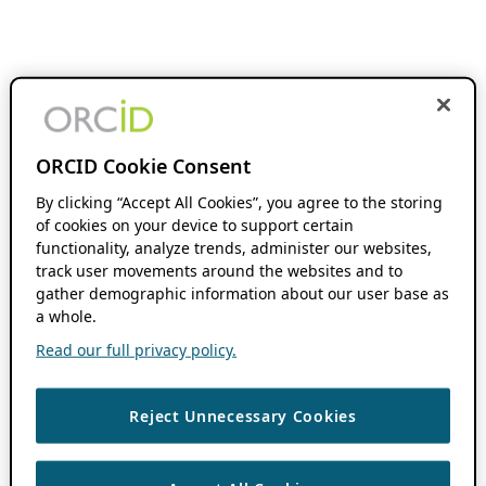
ORCID Cookie Consent
By clicking “Accept All Cookies”, you agree to the storing
of cookies on your device to support certain
functionality, analyze trends, administer our websites,
track user movements around the websites and to
gather demographic information about our user base as
a whole.
Read our full privacy policy.
Reject Unnecessary Cookies