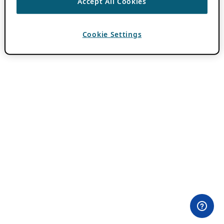
Accept All Cookies
Cookie Settings