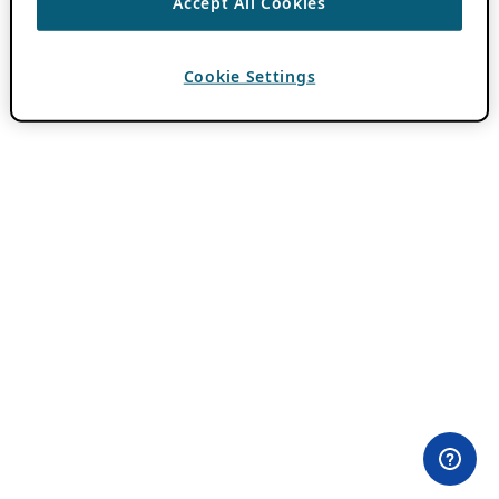
Accept All Cookies
Cookie Settings