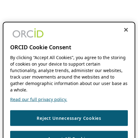
ORCID Cookie Consent
By clicking “Accept All Cookies”, you agree to the storing
of cookies on your device to support certain
functionality, analyze trends, administer our websites,
track user movements around the websites and to
gather demographic information about our user base as
a whole.
Read our full privacy policy.
Reject Unnecessary Cookies