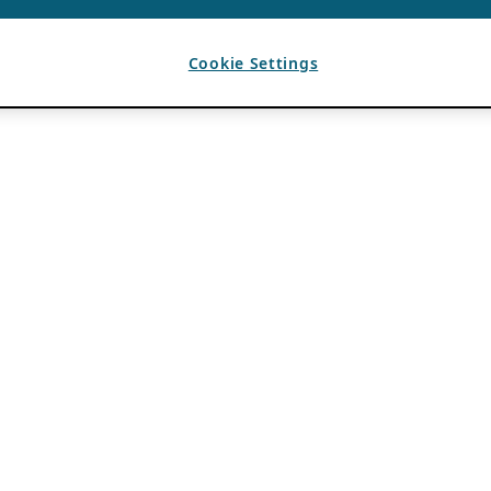
Cookie Settings