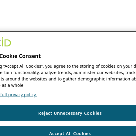
Cookie Consent
ng “Accept All Cookies”, you agree to the storing of cookies on your 
ertain functionality, analyze trends, administer our websites, track
s around the websites and to gather demographic information ab
 as a whole.
ull privacy policy.
Reject Unnecessary Cookies
Accept All Cookies