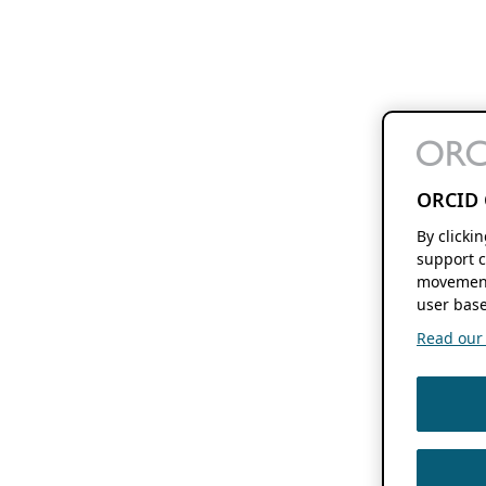
ORCID 
By clicki
support c
movement
user base
Read our f