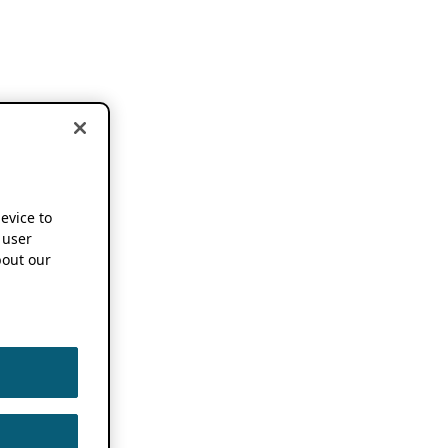
device to
 user
out our