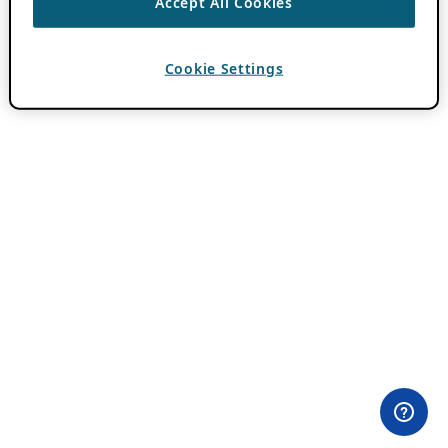
Accept All Cookies
Cookie Settings