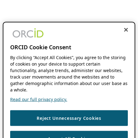
ORCID Cookie Consent
By clicking “Accept All Cookies”, you agree to the storing
of cookies on your device to support certain
functionality, analyze trends, administer our websites,
track user movements around the websites and to
gather demographic information about our user base as
a whole.
Read our full privacy policy.
Reject Unnecessary Cookies