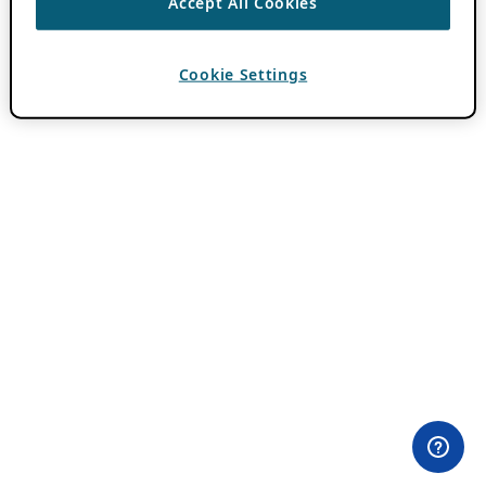
Accept All Cookies
Cookie Settings