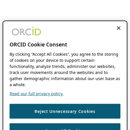
ORCID Cookie Consent
By clicking “Accept All Cookies”, you agree to the storing
of cookies on your device to support certain
functionality, analyze trends, administer our websites,
track user movements around the websites and to
gather demographic information about our user base as
a whole.
Read our full privacy policy.
Reject Unnecessary Cookies