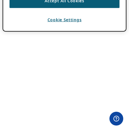
Accept All Cookies
Cookie Settings