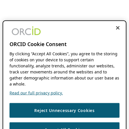
ORCID Cookie Consent
By clicking “Accept All Cookies”, you agree to the storing
of cookies on your device to support certain
functionality, analyze trends, administer our websites,
track user movements around the websites and to
gather demographic information about our user base as
a whole.
Read our full privacy policy.
Reject Unnecessary Cookies