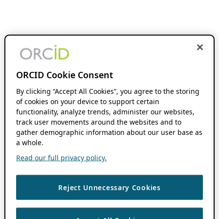
ORCID Cookie Consent
By clicking “Accept All Cookies”, you agree to the storing
of cookies on your device to support certain
functionality, analyze trends, administer our websites,
track user movements around the websites and to
gather demographic information about our user base as
a whole.
Read our full privacy policy.
Reject Unnecessary Cookies