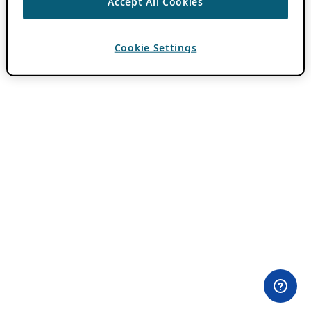
Accept All Cookies
Cookie Settings