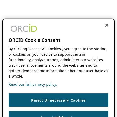
ORCID Cookie Consent
By clicking “Accept All Cookies”, you agree to the storing
of cookies on your device to support certain
functionality, analyze trends, administer our websites,
track user movements around the websites and to
gather demographic information about our user base as
a whole.
Read our full privacy policy.
Reject Unnecessary Cookies