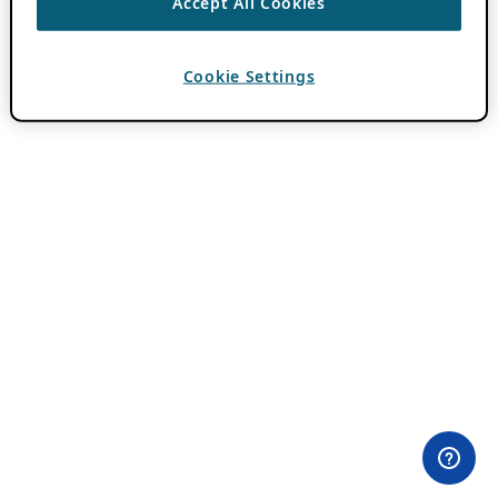
Accept All Cookies
Cookie Settings