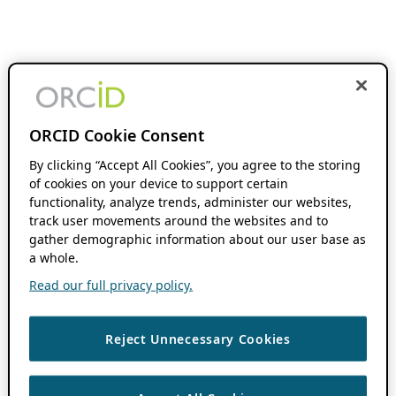
ORCID Cookie Consent
By clicking “Accept All Cookies”, you agree to the storing
of cookies on your device to support certain
functionality, analyze trends, administer our websites,
track user movements around the websites and to
gather demographic information about our user base as
a whole.
Read our full privacy policy.
Reject Unnecessary Cookies