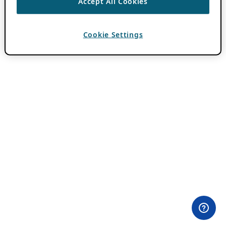
Accept All Cookies
Cookie Settings