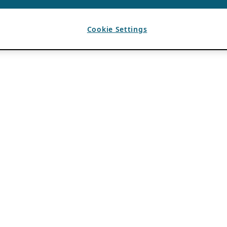
Cookie Settings