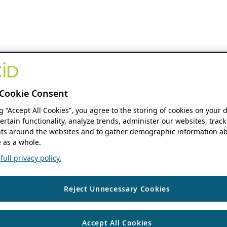
Cookie Consent
ng “Accept All Cookies”, you agree to the storing of cookies on your 
ertain functionality, analyze trends, administer our websites, track
s around the websites and to gather demographic information ab
 as a whole.
ull privacy policy.
Reject Unnecessary Cookies
Accept All Cookies