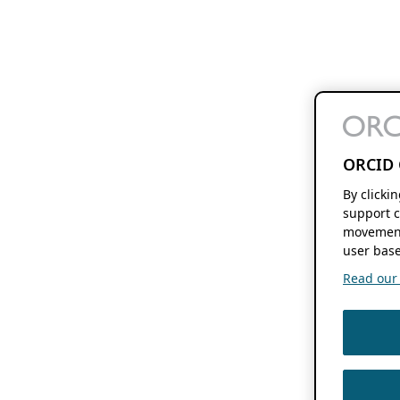
ORCID 
By clicki
support c
movement
user base
Read our f