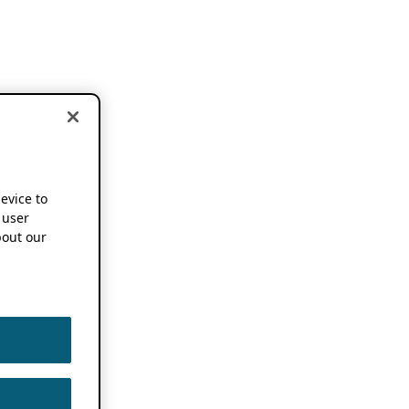
device to
 user
out our