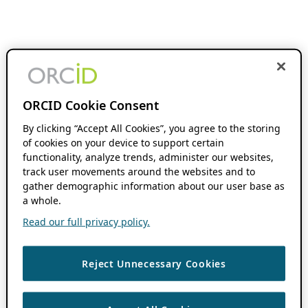
ORCID Cookie Consent
By clicking “Accept All Cookies”, you agree to the storing
of cookies on your device to support certain
functionality, analyze trends, administer our websites,
track user movements around the websites and to
gather demographic information about our user base as
a whole.
Read our full privacy policy.
Reject Unnecessary Cookies