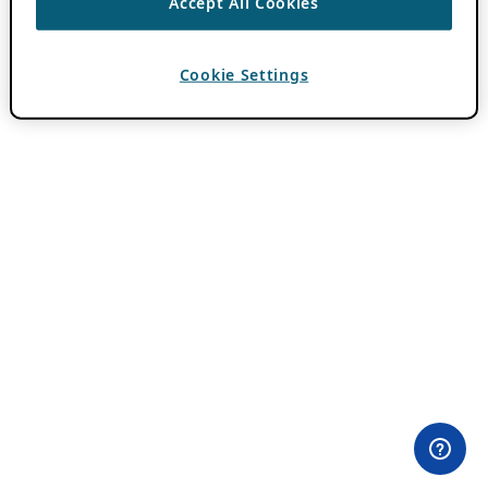
Accept All Cookies
Cookie Settings