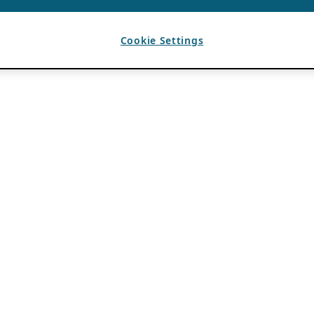
Cookie Settings