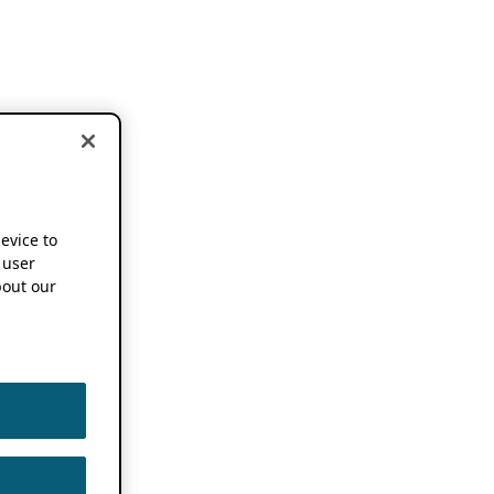
device to
 user
out our