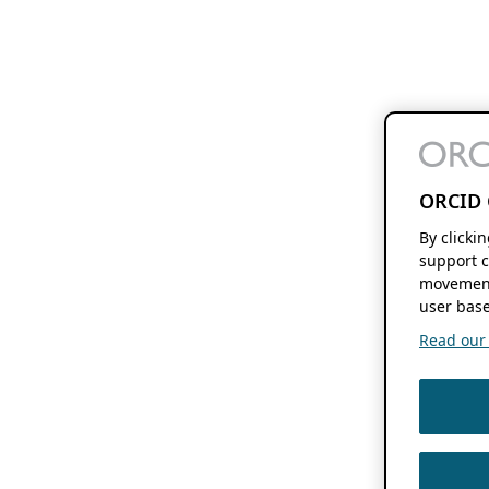
ORCID 
By clicki
support c
movement
user base
Read our f