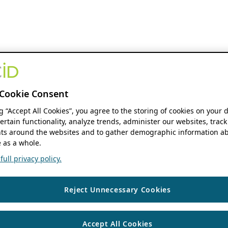
Cookie Consent
ng “Accept All Cookies”, you agree to the storing of cookies on your 
ertain functionality, analyze trends, administer our websites, track
s around the websites and to gather demographic information ab
 as a whole.
ull privacy policy.
Reject Unnecessary Cookies
Accept All Cookies