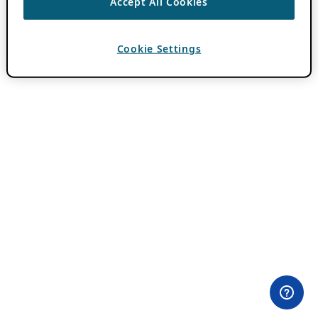
Accept All Cookies
Cookie Settings