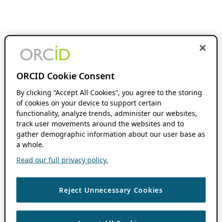
ORCID Cookie Consent
By clicking “Accept All Cookies”, you agree to the storing
of cookies on your device to support certain
functionality, analyze trends, administer our websites,
track user movements around the websites and to
gather demographic information about our user base as
a whole.
Read our full privacy policy.
Reject Unnecessary Cookies