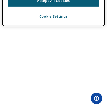
Accept All Cookies
Cookie Settings