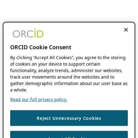
ORCID Cookie Consent
By clicking “Accept All Cookies”, you agree to the storing
of cookies on your device to support certain
functionality, analyze trends, administer our websites,
track user movements around the websites and to
gather demographic information about our user base as
a whole.
Read our full privacy policy.
Reject Unnecessary Cookies