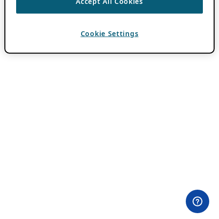
Accept All Cookies
Cookie Settings