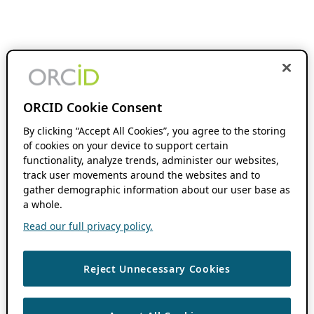
ORCID Cookie Consent
By clicking “Accept All Cookies”, you agree to the storing
of cookies on your device to support certain
functionality, analyze trends, administer our websites,
track user movements around the websites and to
gather demographic information about our user base as
a whole.
Read our full privacy policy.
Reject Unnecessary Cookies