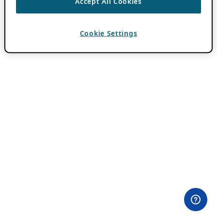
Accept All Cookies
Cookie Settings