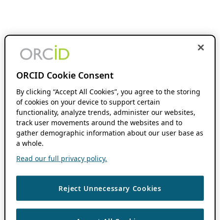
ORCID Cookie Consent
By clicking “Accept All Cookies”, you agree to the storing
of cookies on your device to support certain
functionality, analyze trends, administer our websites,
track user movements around the websites and to
gather demographic information about our user base as
a whole.
Read our full privacy policy.
Reject Unnecessary Cookies