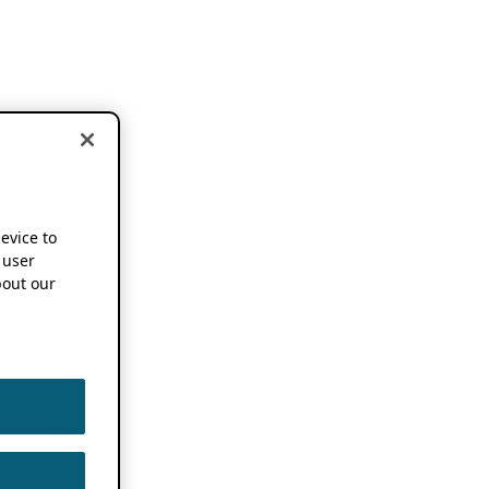
device to
 user
out our