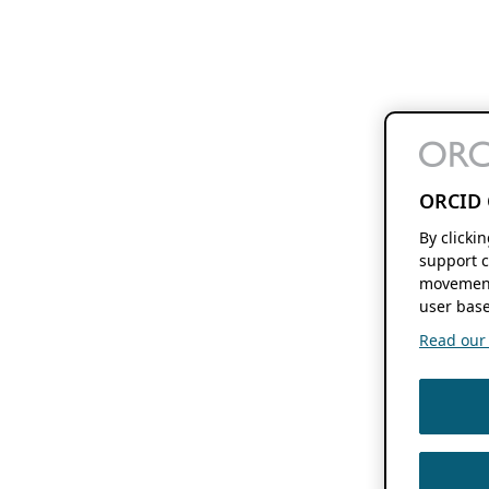
ORCID 
By clicki
support c
movement
user base
Read our f