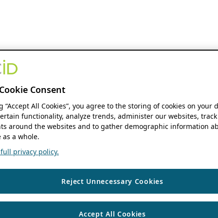
Cookie Consent
ng “Accept All Cookies”, you agree to the storing of cookies on your 
ertain functionality, analyze trends, administer our websites, track
s around the websites and to gather demographic information ab
 as a whole.
ull privacy policy.
Reject Unnecessary Cookies
Accept All Cookies