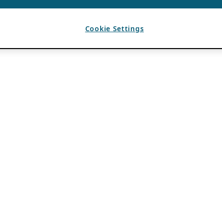
Cookie Settings