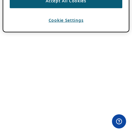
Accept All Cookies
Cookie Settings