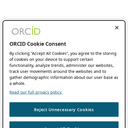
ORCID Cookie Consent
By clicking “Accept All Cookies”, you agree to the storing
of cookies on your device to support certain
functionality, analyze trends, administer our websites,
track user movements around the websites and to
gather demographic information about our user base as
a whole.
Read our full privacy policy.
Reject Unnecessary Cookies