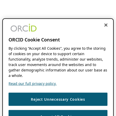
ORCID Cookie Consent
By clicking “Accept All Cookies”, you agree to the storing
of cookies on your device to support certain
functionality, analyze trends, administer our websites,
track user movements around the websites and to
gather demographic information about our user base as
a whole.
Read our full privacy policy.
Reject Unnecessary Cookies