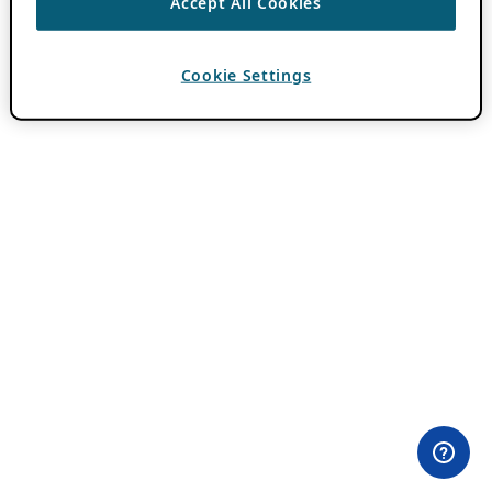
Accept All Cookies
Cookie Settings