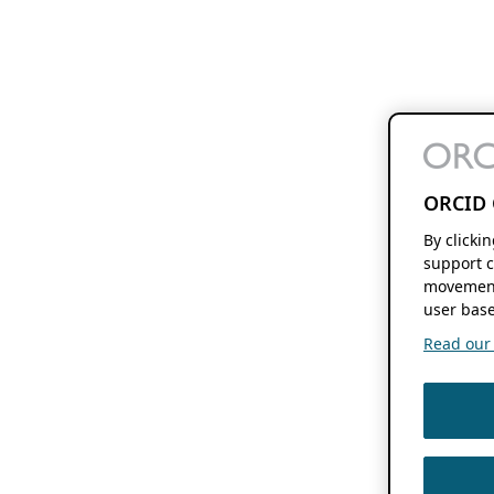
ORCID 
By clicki
support c
movement
user base
Read our f