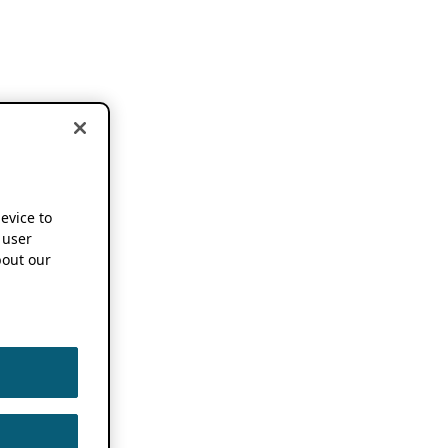
device to
 user
out our