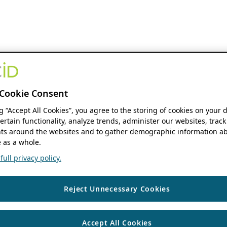
Cookie Consent
ng “Accept All Cookies”, you agree to the storing of cookies on your 
ertain functionality, analyze trends, administer our websites, track
s around the websites and to gather demographic information ab
 as a whole.
ull privacy policy.
Reject Unnecessary Cookies
Accept All Cookies