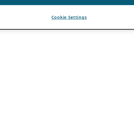
Cookie Settings