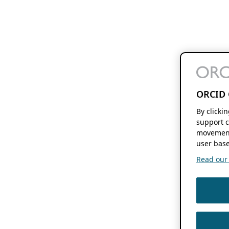
ORCID 
By clicki
support c
movement
user base
Read our f