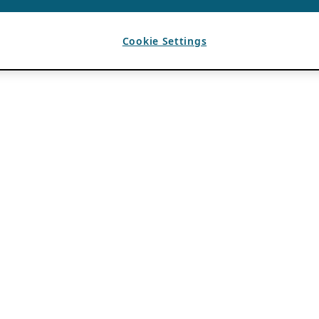
Cookie Settings