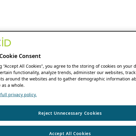
Cookie Consent
ng “Accept All Cookies”, you agree to the storing of cookies on your 
ertain functionality, analyze trends, administer our websites, track
s around the websites and to gather demographic information ab
 as a whole.
ull privacy policy.
Reject Unnecessary Cookies
Accept All Cookies