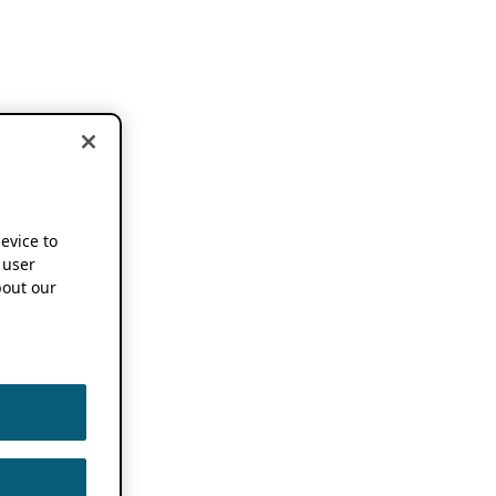
device to
 user
out our