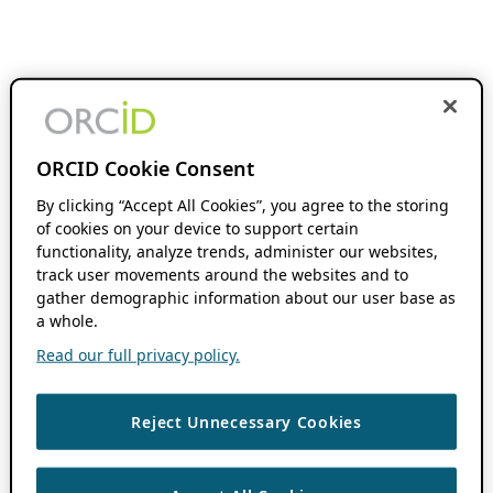
ORCID Cookie Consent
By clicking “Accept All Cookies”, you agree to the storing
of cookies on your device to support certain
functionality, analyze trends, administer our websites,
track user movements around the websites and to
gather demographic information about our user base as
a whole.
Read our full privacy policy.
Reject Unnecessary Cookies