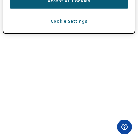
Accept All Cookies
Cookie Settings