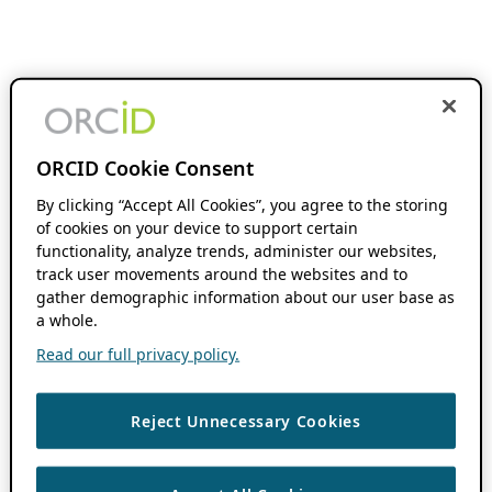
ORCID Cookie Consent
By clicking “Accept All Cookies”, you agree to the storing
of cookies on your device to support certain
functionality, analyze trends, administer our websites,
track user movements around the websites and to
gather demographic information about our user base as
a whole.
Read our full privacy policy.
Reject Unnecessary Cookies