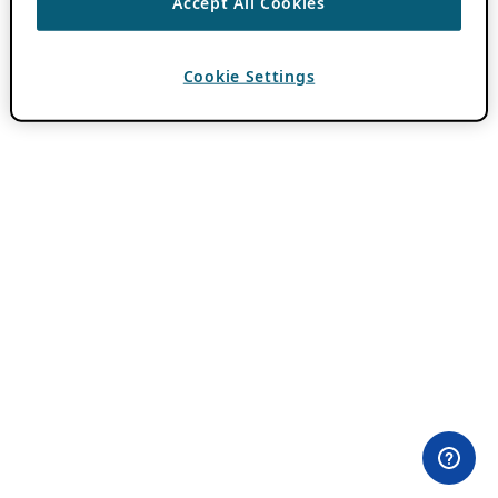
Accept All Cookies
Cookie Settings