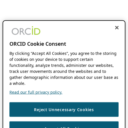
ORCID Cookie Consent
By clicking “Accept All Cookies”, you agree to the storing
of cookies on your device to support certain
functionality, analyze trends, administer our websites,
track user movements around the websites and to
gather demographic information about our user base as
a whole.
Read our full privacy policy.
Reject Unnecessary Cookies