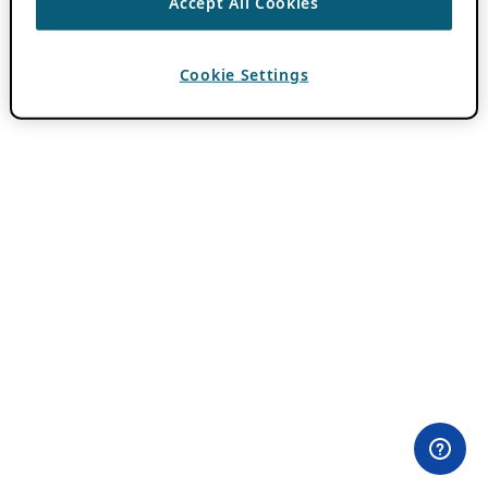
Accept All Cookies
Cookie Settings