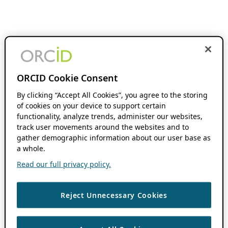
ORCID Cookie Consent
By clicking “Accept All Cookies”, you agree to the storing
of cookies on your device to support certain
functionality, analyze trends, administer our websites,
track user movements around the websites and to
gather demographic information about our user base as
a whole.
Read our full privacy policy.
Reject Unnecessary Cookies