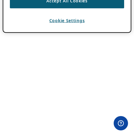
Accept All Cookies
Cookie Settings