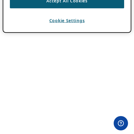
Accept All Cookies
Cookie Settings