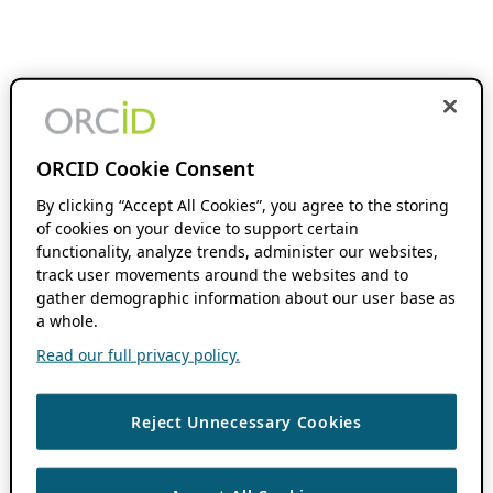
ORCID Cookie Consent
By clicking “Accept All Cookies”, you agree to the storing
of cookies on your device to support certain
functionality, analyze trends, administer our websites,
track user movements around the websites and to
gather demographic information about our user base as
a whole.
Read our full privacy policy.
Reject Unnecessary Cookies