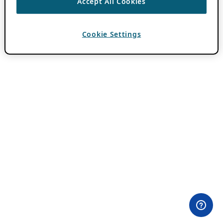
Accept All Cookies
Cookie Settings