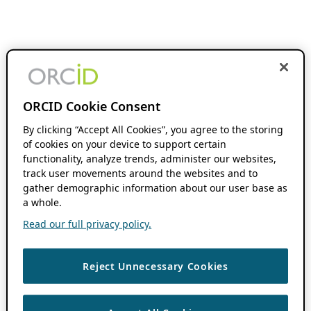
ORCID Cookie Consent
By clicking “Accept All Cookies”, you agree to the storing
of cookies on your device to support certain
functionality, analyze trends, administer our websites,
track user movements around the websites and to
gather demographic information about our user base as
a whole.
Read our full privacy policy.
Reject Unnecessary Cookies