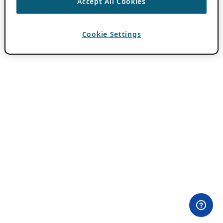
Accept All Cookies
Cookie Settings