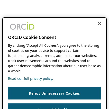
ORCID Cookie Consent
By clicking “Accept All Cookies”, you agree to the storing
of cookies on your device to support certain
functionality, analyze trends, administer our websites,
track user movements around the websites and to
gather demographic information about our user base as
a whole.
Read our full privacy policy.
Reject Unnecessary Cookies