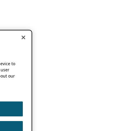
device to
 user
out our