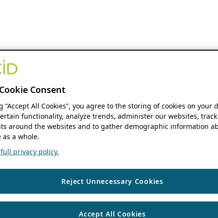
Cookie Consent
ng “Accept All Cookies”, you agree to the storing of cookies on your 
ertain functionality, analyze trends, administer our websites, track
s around the websites and to gather demographic information ab
 as a whole.
ull privacy policy.
Reject Unnecessary Cookies
Accept All Cookies