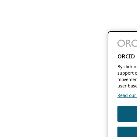
ORCID 
By clicki
support c
movement
user base
Read our f