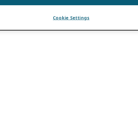
Cookie Settings