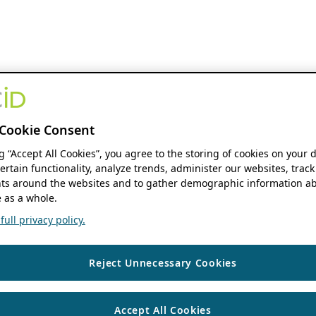
Cookie Consent
ng “Accept All Cookies”, you agree to the storing of cookies on your 
ertain functionality, analyze trends, administer our websites, track
s around the websites and to gather demographic information ab
 as a whole.
ull privacy policy.
Reject Unnecessary Cookies
Accept All Cookies