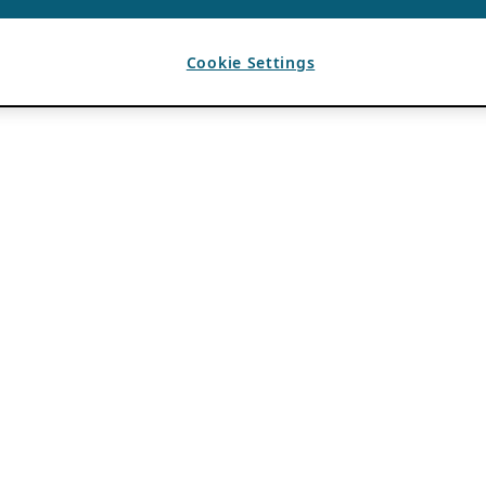
Cookie Settings