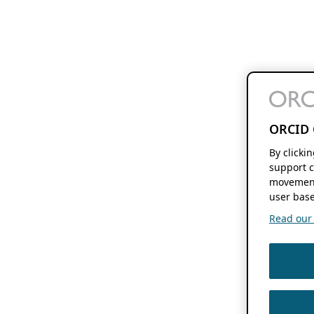
ORCID 
By clicki
support c
movement
user base
Read our f