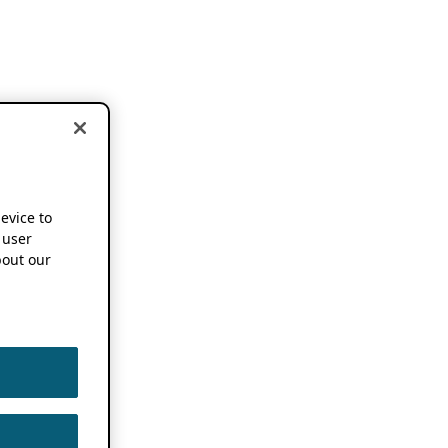
device to
 user
out our