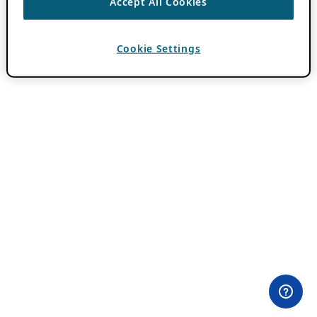
Accept All Cookies
Cookie Settings