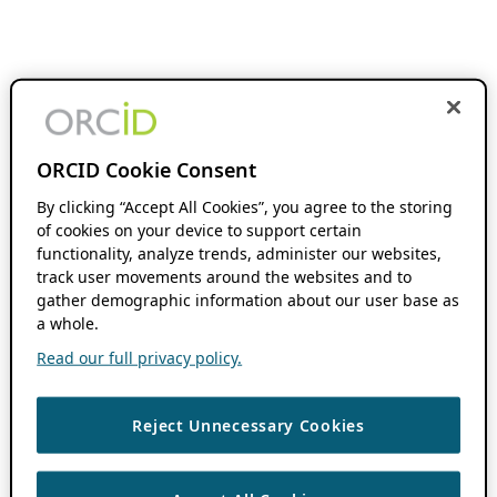
ORCID Cookie Consent
By clicking “Accept All Cookies”, you agree to the storing
of cookies on your device to support certain
functionality, analyze trends, administer our websites,
track user movements around the websites and to
gather demographic information about our user base as
a whole.
Read our full privacy policy.
Reject Unnecessary Cookies