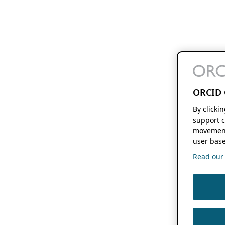
ORCID 
By clicki
support c
movement
user base
Read our f