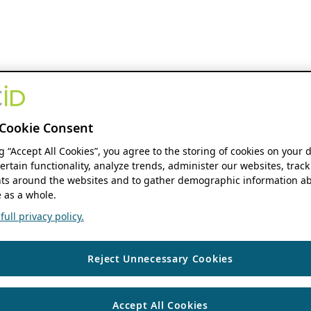
Cookie Consent
ng “Accept All Cookies”, you agree to the storing of cookies on your 
ertain functionality, analyze trends, administer our websites, track
s around the websites and to gather demographic information ab
 as a whole.
ull privacy policy.
Reject Unnecessary Cookies
Accept All Cookies