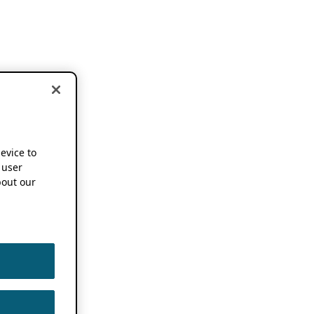
device to
 user
out our