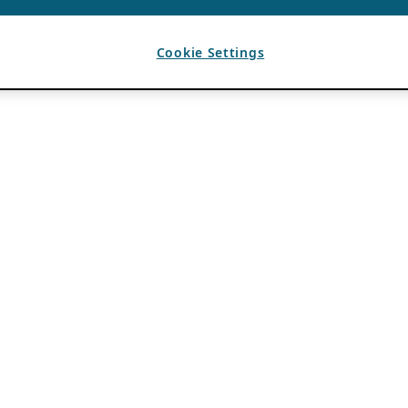
Cookie Settings