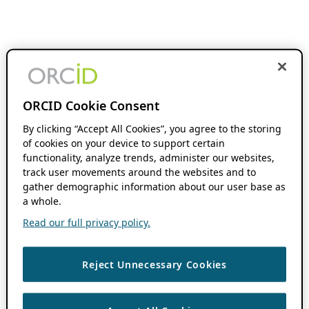
ORCID Cookie Consent
By clicking “Accept All Cookies”, you agree to the storing
of cookies on your device to support certain
functionality, analyze trends, administer our websites,
track user movements around the websites and to
gather demographic information about our user base as
a whole.
Read our full privacy policy.
Reject Unnecessary Cookies