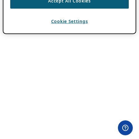
Accept All Cookies
Cookie Settings