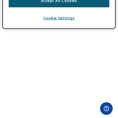
Accept All Cookies
Cookie Settings