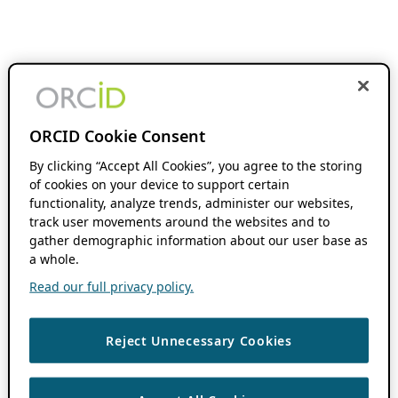
ORCID Cookie Consent
By clicking “Accept All Cookies”, you agree to the storing
of cookies on your device to support certain
functionality, analyze trends, administer our websites,
track user movements around the websites and to
gather demographic information about our user base as
a whole.
Read our full privacy policy.
Reject Unnecessary Cookies