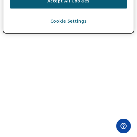
Accept All Cookies
Cookie Settings