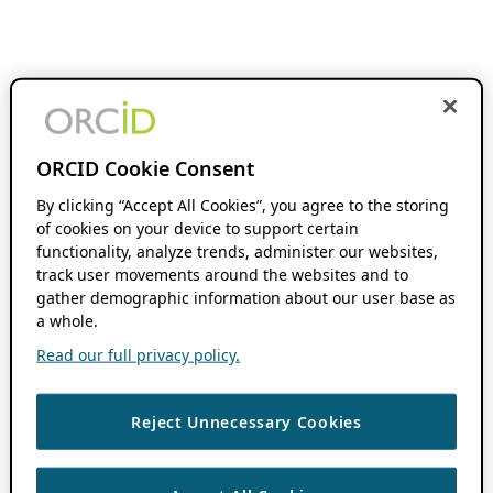
ORCID Cookie Consent
By clicking “Accept All Cookies”, you agree to the storing
of cookies on your device to support certain
functionality, analyze trends, administer our websites,
track user movements around the websites and to
gather demographic information about our user base as
a whole.
Read our full privacy policy.
Reject Unnecessary Cookies