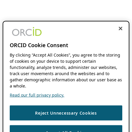
ORCID Cookie Consent
By clicking “Accept All Cookies”, you agree to the storing
of cookies on your device to support certain
functionality, analyze trends, administer our websites,
track user movements around the websites and to
gather demographic information about our user base as
a whole.
Read our full privacy policy.
Reject Unnecessary Cookies