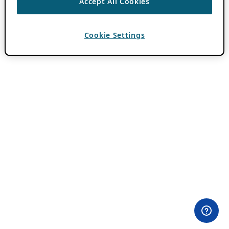
Accept All Cookies
Cookie Settings