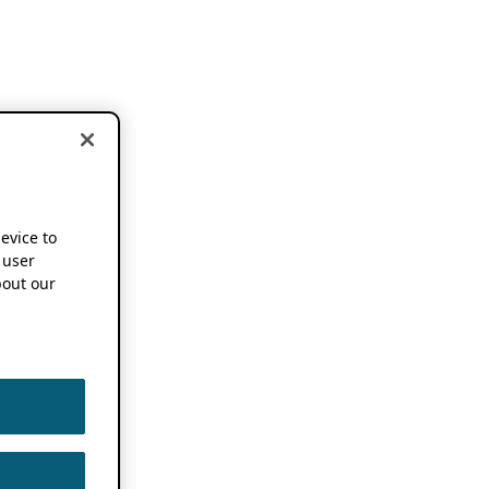
device to
 user
out our