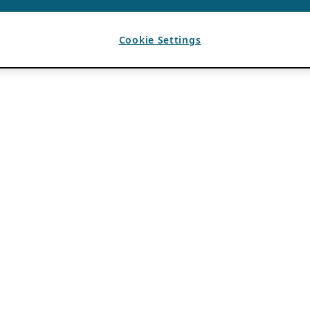
Cookie Settings