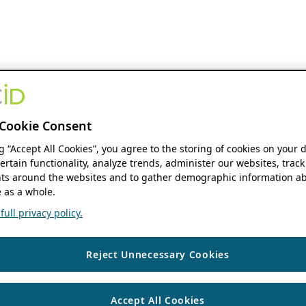
Cookie Consent
ng “Accept All Cookies”, you agree to the storing of cookies on your 
ertain functionality, analyze trends, administer our websites, track
s around the websites and to gather demographic information ab
 as a whole.
ull privacy policy.
Reject Unnecessary Cookies
Accept All Cookies