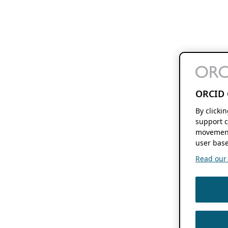
ORCID 
By clicki
support c
movement
user base
Read our f