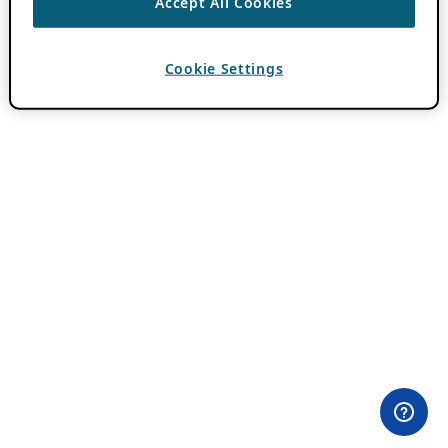
Accept All Cookies
Cookie Settings