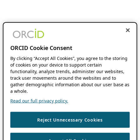
ORCID Cookie Consent
By clicking “Accept All Cookies”, you agree to the storing
of cookies on your device to support certain
functionality, analyze trends, administer our websites,
track user movements around the websites and to
gather demographic information about our user base as
a whole.
Read our full privacy policy.
Reject Unnecessary Cookies