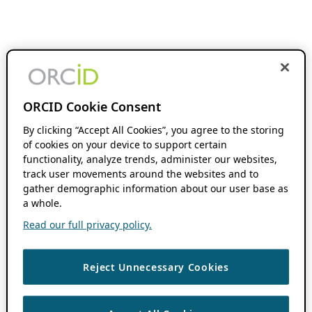
ORCID Cookie Consent
By clicking “Accept All Cookies”, you agree to the storing
of cookies on your device to support certain
functionality, analyze trends, administer our websites,
track user movements around the websites and to
gather demographic information about our user base as
a whole.
Read our full privacy policy.
Reject Unnecessary Cookies