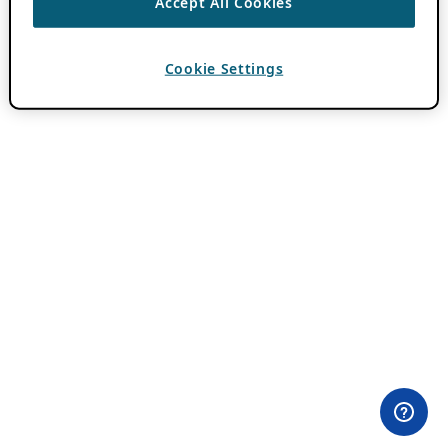
Accept All Cookies
Cookie Settings