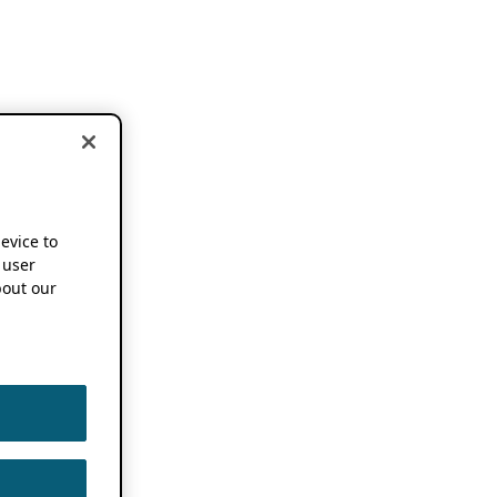
device to
 user
out our