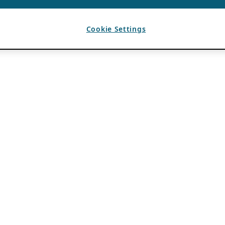
Cookie Settings