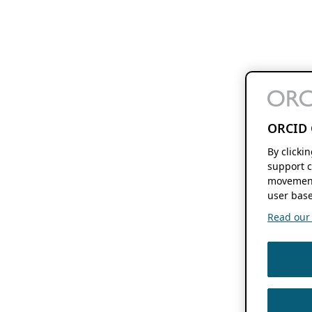
ORCID 
By clicki
support c
movement
user base
Read our f