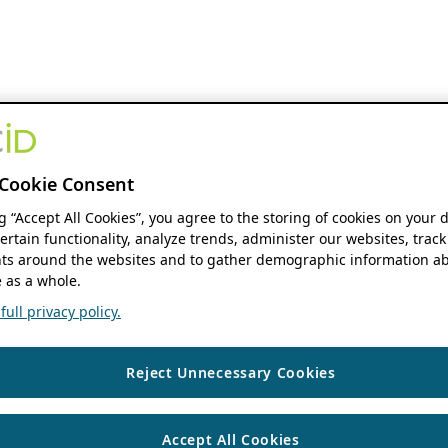
Cookie Consent
ng “Accept All Cookies”, you agree to the storing of cookies on your 
ertain functionality, analyze trends, administer our websites, track
s around the websites and to gather demographic information ab
 as a whole.
ull privacy policy.
Reject Unnecessary Cookies
Accept All Cookies