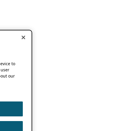
device to
 user
out our