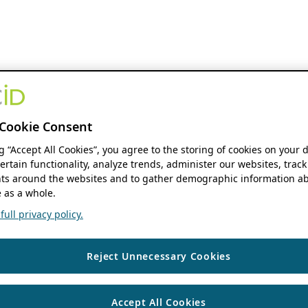
Cookie Consent
ng “Accept All Cookies”, you agree to the storing of cookies on your 
ertain functionality, analyze trends, administer our websites, track
s around the websites and to gather demographic information ab
 as a whole.
ull privacy policy.
Reject Unnecessary Cookies
Accept All Cookies