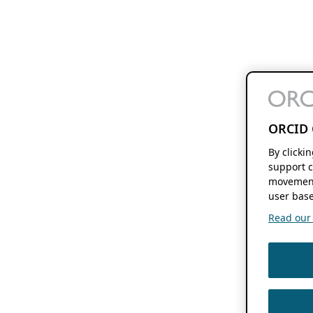
ORCID 
By clicki
support c
movement
user base
Read our f