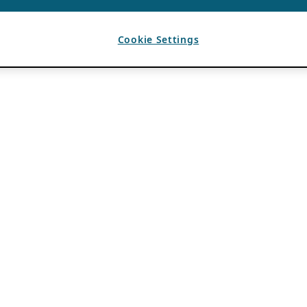
Cookie Settings