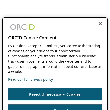
ORCID Cookie Consent
By clicking “Accept All Cookies”, you agree to the storing
of cookies on your device to support certain
functionality, analyze trends, administer our websites,
track user movements around the websites and to
gather demographic information about our user base as
a whole.
Read our full privacy policy.
Reject Unnecessary Cookies