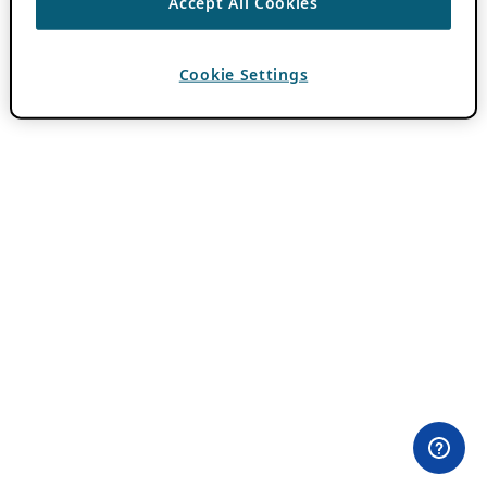
Accept All Cookies
Cookie Settings