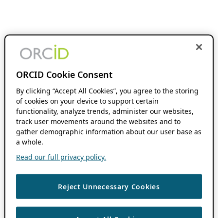
ORCID Cookie Consent
By clicking “Accept All Cookies”, you agree to the storing
of cookies on your device to support certain
functionality, analyze trends, administer our websites,
track user movements around the websites and to
gather demographic information about our user base as
a whole.
Read our full privacy policy.
Reject Unnecessary Cookies