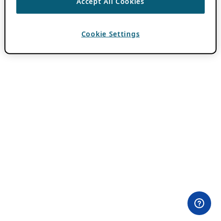
Accept All Cookies
Cookie Settings